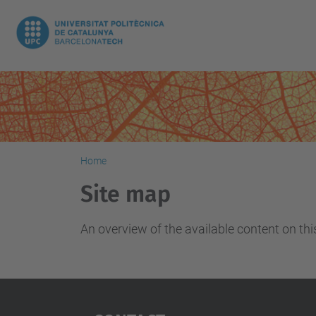
Home
Site map
An overview of the available content on this 