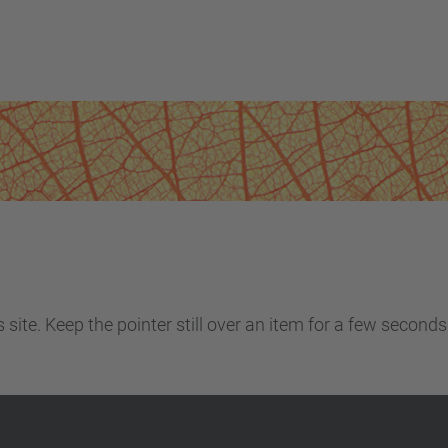
site. Keep the pointer still over an item for a few seconds 