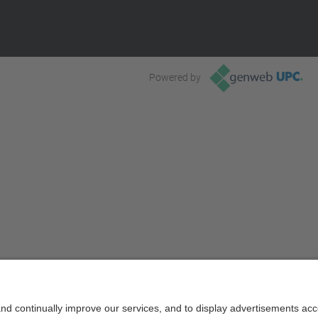
Powered by