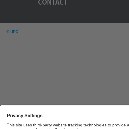
Contact
© UPC